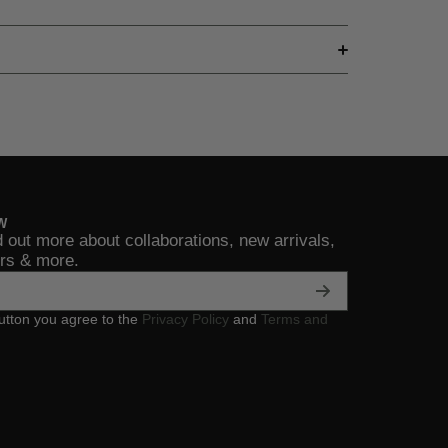
W
d out more about collaborations, new arrivals,
ers & more.
button you agree to the
Privacy Policy
and
Terms and
assicRock
/ultimateclassicrock
mcom/ultimateclassicrock
ubecom/user/UltClassicRock