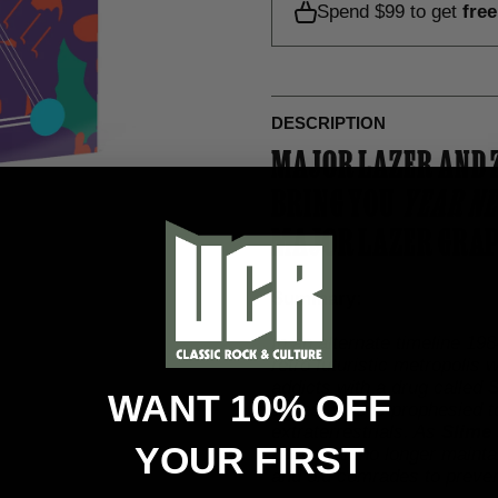
Spend $99 to get
fre
DESCRIPTION
MAJOR LAZER AND 
BRING YOU
YEAR NE
MAJOR LAZER GRAP
Summary:
In an alternate timeline 1
retro futuristic metropolis
addicts with a drug called
S
WANT 10% OFF
Jones, who is prophesied t
extraterrestrials. As
Slime
YOUR FIRST
Lazer can no longer mainta
and old comrades to preven