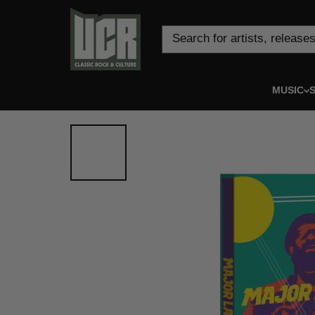
Skip to content
Search for artists, releases
MUSIC
S