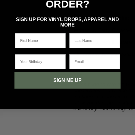
ORDER?
Writer & Artist Credits:
SIGN UP FOR VINYL DROPS, APPAREL AND
MORE
Written
by
Ferry Gouw with
First Name
Last Name
Cover (pictured) illustrate
Alt. Covers (not yet reveale
Your Birthday
Email
Bustos
SIGN ME UP
Items bundled with the Gra
cancellation at any time by
is changed or cancelled, Z2
allow you the opportunity 
risk of any such change or 