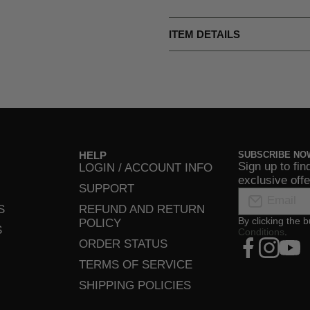
ITEM DETAILS
HELP
SUBSCRIBE NO
Sign up to fin
LOGIN / ACCOUNT INFO
exclusive off
SUPPORT
Email
S
REFUND AND RETURN
By clicking the 
POLICY
S
Conditions
.
xcom/UltCl
facebookcom
instagra
yout
ORDER STATUS
TERMS OF SERVICE
SHIPPING POLICIES