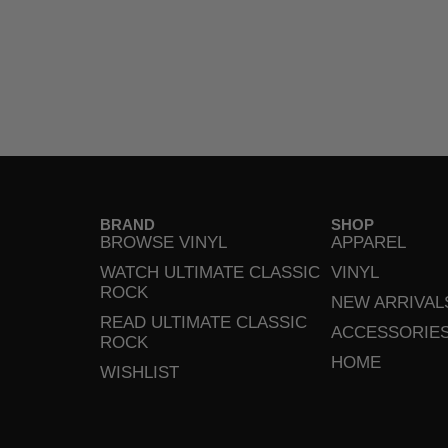
BRAND
SHOP
BROWSE VINYL
APPAREL
WATCH ULTIMATE CLASSIC
VINYL
ROCK
NEW ARRIVAL
READ ULTIMATE CLASSIC
ACCESSORIE
ROCK
HOME
WISHLIST