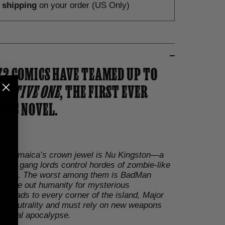
e shipping
on your order (US Only)
Z2 COMICS HAVE TEAMED UP TO
GATIVE ONE
, THE FIRST EVER
HIC NOVEL.
984, Jamaica’s crown jewel is Nu Kingston—a
 where gang lords control hordes of zombie-like
lime
. The worst among them is BadMan
o wipe out humanity for mysterious
spreads to every corner of the island, Major
in neutrality and must rely on new weapons
t total apocalypse.