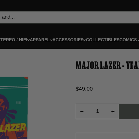
 and...
TEREO / HIFI
APPAREL
ACCESSORIES
COLLECTIBLES
COMICS 
MAJOR LAZER - YEA
$49.00
Decrease
Increase
quantity
quantity
for Major
for Major
Lazer -
Lazer -
Year
Year
Negative
Negative
One -
One -
Deluxe
Deluxe
Book
Book