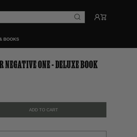
& BOOKS
R NEGATIVE ONE - DELUXE BOOK
ADD TO CART
ADD TO CART