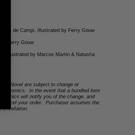
 Alex de Campi, Illustrated by
Ferry Gouw
d by
Ferry Gouw
d) illustrated by
Marcos Martin & Natasha
phic Novel are subject to change or
 Z2 Comics. In the event that a bundled item
 Comics will notify you of the change, and
to cancel your order. Purchaser assumes the
cancellation.